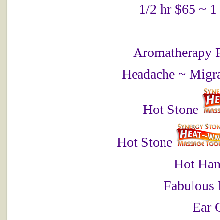
1/2 hr $65 ~ 1
Aromatherapy 
Headache ~ Migra
Hot Stone
Hot Stone
Hot Han
Fabulous 
Ear 