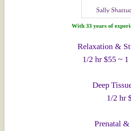
With 33 years of experie
Relaxation & St
1/2 hr $55 ~ 1
Deep Tissu
1/2 hr 
Prenatal &