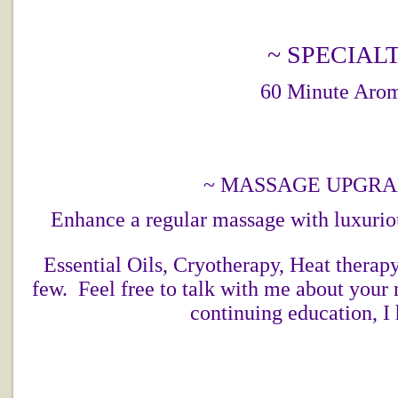
~ SPECIAL
60 Minute Aro
~ MASSAGE UPGRA
Enhance a regular massage with luxurio
Essential Oils, Cryotherapy, Heat therap
few. Feel free to talk with me about your
continuing education, I 