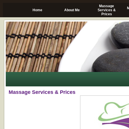
Massage
M
Home
About Me
Services &
Prices
Massage Services & Prices